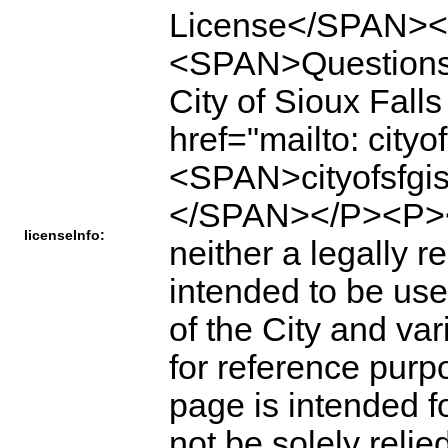
License</SPAN>
<SPAN>Questions c
City of Sioux Fall
href="mailto: city
<SPAN>cityofsfg
</SPAN></P><P><
licenseInfo:
neither a legally 
intended to be used
of the City and var
for reference purp
page is intended f
not be solely reli