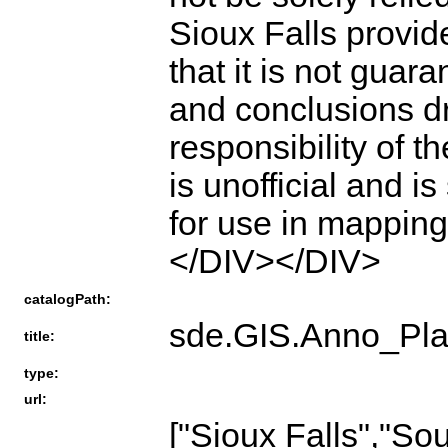
Sioux Falls provid
that it is not guar
and conclusions d
responsibility of t
is unofficial and i
for use in mappin
</DIV></DIV>
catalogPath:
sde.GIS.Anno_Pla
title:
type:
url:
["Sioux Falls","So