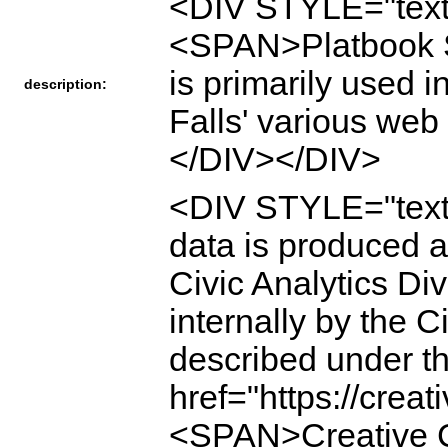
<DIV STYLE="text
<SPAN>Platbook St
is primarily used i
description:
Falls' various we
</DIV></DIV>
<DIV STYLE="tex
data is produced a
Civic Analytics Div
internally by the C
described under 
href="https://crea
<SPAN>Creative Co