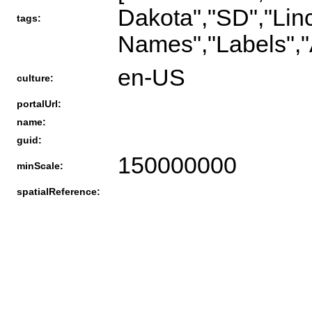
Dakota","SD","Linc
tags:
Names","Labels","
en-US
culture:
portalUrl:
name:
guid:
150000000
minScale:
spatialReference: