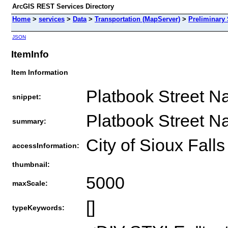
ArcGIS REST Services Directory
Home
>
services
>
Data
>
Transportation (MapServer)
>
Preliminary
JSON
ItemInfo
Item Information
Platbook Street N
snippet:
Platbook Street N
summary:
City of Sioux Falls
accessInformation:
thumbnail:
5000
maxScale:
[]
typeKeywords: