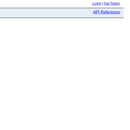
Login
|
Get Token
API Reference