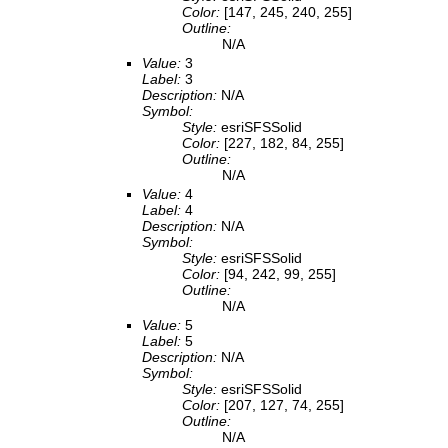
Color:
[147, 245, 240, 255]
Outline:
N/A
Value:
3
Label:
3
Description:
N/A
Symbol:
Style:
esriSFSSolid
Color:
[227, 182, 84, 255]
Outline:
N/A
Value:
4
Label:
4
Description:
N/A
Symbol:
Style:
esriSFSSolid
Color:
[94, 242, 99, 255]
Outline:
N/A
Value:
5
Label:
5
Description:
N/A
Symbol:
Style:
esriSFSSolid
Color:
[207, 127, 74, 255]
Outline:
N/A