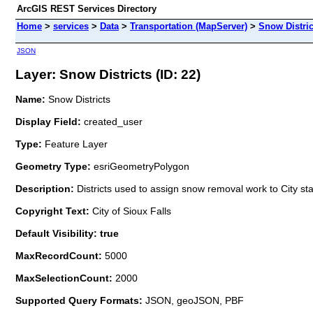
ArcGIS REST Services Directory
Home
>
services
>
Data
>
Transportation (MapServer)
>
Snow Distric
JSON
Layer: Snow Districts (ID: 22)
Name:
Snow Districts
Display Field:
created_user
Type:
Feature Layer
Geometry Type:
esriGeometryPolygon
Description:
Districts used to assign snow removal work to City sta
Copyright Text:
City of Sioux Falls
Default Visibility: true
MaxRecordCount:
5000
MaxSelectionCount:
2000
Supported Query Formats:
JSON, geoJSON, PBF