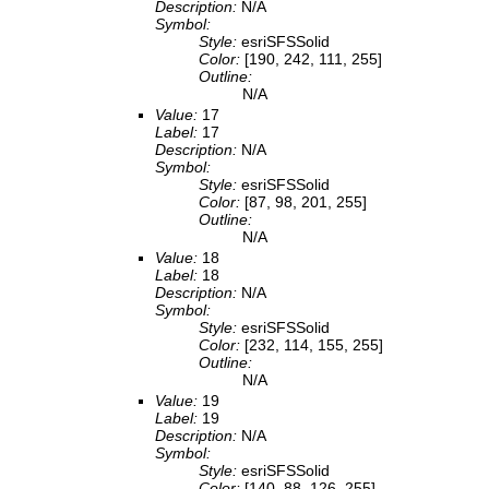
Description:
N/A
Symbol:
Style:
esriSFSSolid
Color:
[190, 242, 111, 255]
Outline:
N/A
Value:
17
Label:
17
Description:
N/A
Symbol:
Style:
esriSFSSolid
Color:
[87, 98, 201, 255]
Outline:
N/A
Value:
18
Label:
18
Description:
N/A
Symbol:
Style:
esriSFSSolid
Color:
[232, 114, 155, 255]
Outline:
N/A
Value:
19
Label:
19
Description:
N/A
Symbol:
Style:
esriSFSSolid
Color:
[140, 88, 126, 255]