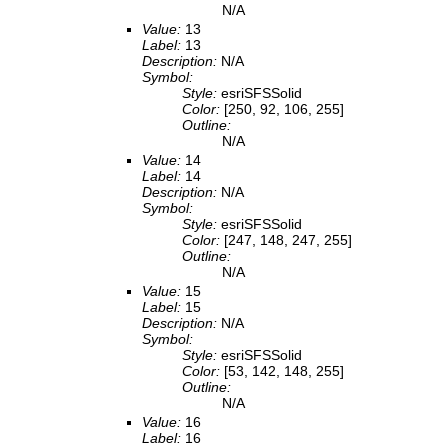
N/A
Value:
13
Label:
13
Description:
N/A
Symbol:
Style:
esriSFSSolid
Color:
[250, 92, 106, 255]
Outline:
N/A
Value:
14
Label:
14
Description:
N/A
Symbol:
Style:
esriSFSSolid
Color:
[247, 148, 247, 255]
Outline:
N/A
Value:
15
Label:
15
Description:
N/A
Symbol:
Style:
esriSFSSolid
Color:
[53, 142, 148, 255]
Outline:
N/A
Value:
16
Label:
16