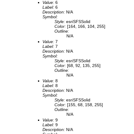
Value:
6
Label:
6
Description:
N/A
Symbol:
Style:
esriSFSSolid
Color:
[164, 166, 104, 255]
Outline:
N/A
Value:
7
Label:
7
Description:
N/A
Symbol:
Style:
esriSFSSolid
Color:
[68, 92, 135, 255]
Outline:
N/A
Value:
8
Label:
8
Description:
N/A
Symbol:
Style:
esriSFSSolid
Color:
[155, 68, 158, 255]
Outline:
N/A
Value:
9
Label:
9
Description:
N/A