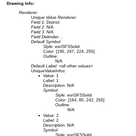
Drawing Info:
Renderer:
Unique Value Renderer:
Field 1:
District
Field 2:
N/A
Field 3:
N/A
Field Delimiter:
,
Default Symbol:
Style:
esriSFSSolid
Color:
[195, 247, 224, 255]
Outline:
N/A
Default Label:
<all other values>
UniqueValueInfos:
Value:
1
Label:
1
Description:
N/A
Symbol:
Style:
esriSFSSolid
Color:
[164, 85, 242, 255]
Outline:
N/A
Value:
2
Label:
2
Description:
N/A
Symbol:
Style:
esriSFSSolid