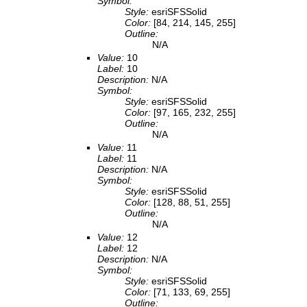
Symbol:
Style:
esriSFSSolid
Color:
[84, 214, 145, 255]
Outline:
N/A
Value:
10
Label:
10
Description:
N/A
Symbol:
Style:
esriSFSSolid
Color:
[97, 165, 232, 255]
Outline:
N/A
Value:
11
Label:
11
Description:
N/A
Symbol:
Style:
esriSFSSolid
Color:
[128, 88, 51, 255]
Outline:
N/A
Value:
12
Label:
12
Description:
N/A
Symbol:
Style:
esriSFSSolid
Color:
[71, 133, 69, 255]
Outline: