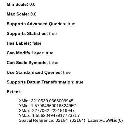
Min Scale:
0.0
Max Scale:
0.0
Supports Advanced Queries:
true
Supports Statistics:
true
Has Labels:
false
Can Modify Layer:
true
Can Scale Symbols:
false
Use Standardized Queries:
true
Supports Datum Transformation:
true
Extent:
XMin: 2210539.0363009945
YMin: 1.579649600163249E7
XMax: 2277062.2221519947
YMax: 1.5862349479177237E7
Spatial Reference: 32164 (32164) LatestVCSWkid(0)