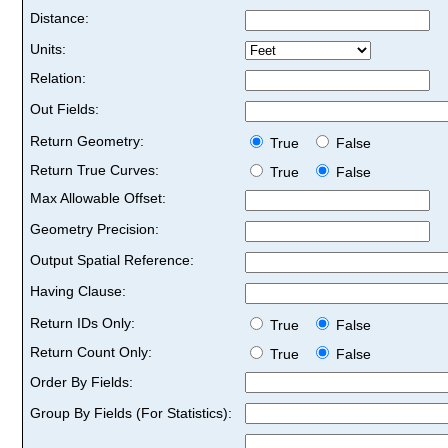
Distance:
Units:
Relation:
Out Fields:
Return Geometry:
True
False
Return True Curves:
True
False
Max Allowable Offset:
Geometry Precision:
Output Spatial Reference:
Having Clause:
Return IDs Only:
True
False
Return Count Only:
True
False
Order By Fields:
Group By Fields (For Statistics):