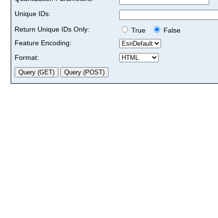
Unique IDs:
Return Unique IDs Only:
True
False
Feature Encoding:
Format: