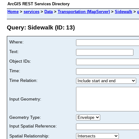
ArcGIS REST Services Directory
Home
>
services
>
Data
>
Transportation (MapServer)
>
Sidewalk
>
Query: Sidewalk (ID: 13)
Where:
Text:
Object IDs:
Time:
Time Relation:
Input Geometry:
Geometry Type:
Input Spatial Reference:
Spatial Relationship: