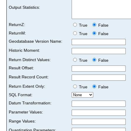
Output Statistics:
ReturnZ:
True
False
ReturnM:
True
False
Geodatabase Version Name:
Historic Moment:
Return Distinct Values:
True
False
Result Offset:
Result Record Count:
Return Extent Only:
True
False
SQL Format:
Datum Transformation:
Parameter Values:
Range Values:
Quantization Parameters: