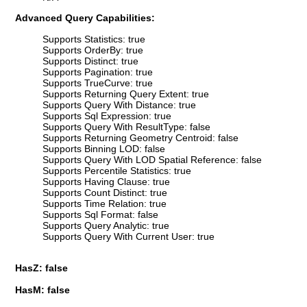
Advanced Query Capabilities:
Supports Statistics: true
Supports OrderBy: true
Supports Distinct: true
Supports Pagination: true
Supports TrueCurve: true
Supports Returning Query Extent: true
Supports Query With Distance: true
Supports Sql Expression: true
Supports Query With ResultType: false
Supports Returning Geometry Centroid: false
Supports Binning LOD: false
Supports Query With LOD Spatial Reference: false
Supports Percentile Statistics: true
Supports Having Clause: true
Supports Count Distinct: true
Supports Time Relation: true
Supports Sql Format: false
Supports Query Analytic: true
Supports Query With Current User: true
HasZ: false
HasM: false