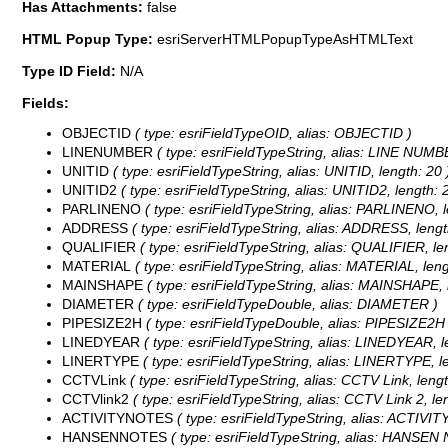
Has Attachments:
false
HTML Popup Type:
esriServerHTMLPopupTypeAsHTMLText
Type ID Field:
N/A
Fields:
OBJECTID
( type: esriFieldTypeOID, alias: OBJECTID )
LINENUMBER
( type: esriFieldTypeString, alias: LINE NUMBE
UNITID
( type: esriFieldTypeString, alias: UNITID, length: 20 
UNITID2
( type: esriFieldTypeString, alias: UNITID2, length: 
PARLINENO
( type: esriFieldTypeString, alias: PARLINENO, l
ADDRESS
( type: esriFieldTypeString, alias: ADDRESS, lengt
QUALIFIER
( type: esriFieldTypeString, alias: QUALIFIER, le
MATERIAL
( type: esriFieldTypeString, alias: MATERIAL, leng
MAINSHAPE
( type: esriFieldTypeString, alias: MAINSHAPE, 
DIAMETER
( type: esriFieldTypeDouble, alias: DIAMETER )
PIPESIZE2H
( type: esriFieldTypeDouble, alias: PIPESIZE2H 
LINEDYEAR
( type: esriFieldTypeString, alias: LINEDYEAR, l
LINERTYPE
( type: esriFieldTypeString, alias: LINERTYPE, le
CCTVLink
( type: esriFieldTypeString, alias: CCTV Link, lengt
CCTVlink2
( type: esriFieldTypeString, alias: CCTV Link 2, le
ACTIVITYNOTES
( type: esriFieldTypeString, alias: ACTIVI
HANSENNOTES
( type: esriFieldTypeString, alias: HANSEN