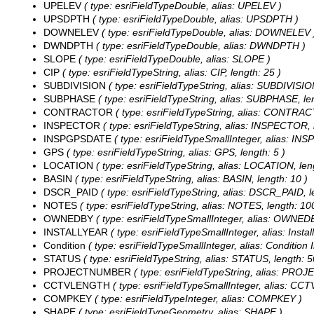
UPELEV
( type: esriFieldTypeDouble, alias: UPELEV )
UPSDPTH
( type: esriFieldTypeDouble, alias: UPSDPTH )
DOWNELEV
( type: esriFieldTypeDouble, alias: DOWNELEV 
DWNDPTH
( type: esriFieldTypeDouble, alias: DWNDPTH )
SLOPE
( type: esriFieldTypeDouble, alias: SLOPE )
CIP
( type: esriFieldTypeString, alias: CIP, length: 25 )
SUBDIVISION
( type: esriFieldTypeString, alias: SUBDIVISIO
SUBPHASE
( type: esriFieldTypeString, alias: SUBPHASE, len
CONTRACTOR
( type: esriFieldTypeString, alias: CONTRAC
INSPECTOR
( type: esriFieldTypeString, alias: INSPECTOR, 
INSPGPSDATE
( type: esriFieldTypeSmallInteger, alias: I
GPS
( type: esriFieldTypeString, alias: GPS, length: 5 )
LOCATION
( type: esriFieldTypeString, alias: LOCATION, len
BASIN
( type: esriFieldTypeString, alias: BASIN, length: 10 )
DSCR_PAID
( type: esriFieldTypeString, alias: DSCR_PAID, l
NOTES
( type: esriFieldTypeString, alias: NOTES, length: 10
OWNEDBY
( type: esriFieldTypeSmallInteger, alias: OWNED
INSTALLYEAR
( type: esriFieldTypeSmallInteger, alias: Install
Condition
( type: esriFieldTypeSmallInteger, alias: Condition 
STATUS
( type: esriFieldTypeString, alias: STATUS, length: 5
PROJECTNUMBER
( type: esriFieldTypeString, alias: PRO
CCTVLENGTH
( type: esriFieldTypeSmallInteger, alias: C
COMPKEY
( type: esriFieldTypeInteger, alias: COMPKEY )
SHAPE
( type: esriFieldTypeGeometry, alias: SHAPE )