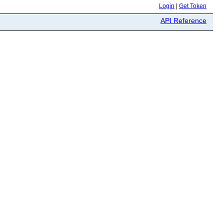
Login
|
Get Token
API Reference