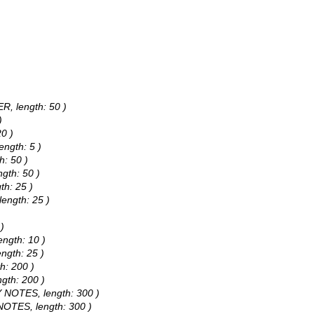
R, length: 50 )
)
20 )
ength: 5 )
h: 50 )
ngth: 50 )
th: 25 )
length: 25 )
)
ength: 10 )
ngth: 25 )
h: 200 )
ngth: 200 )
TY NOTES, length: 300 )
 NOTES, length: 300 )