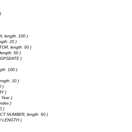
)
N, length: 100 )
gth: 20 )
TOR, length: 50 )
length: 50 )
NSPGPSDATE )
gth: 100 )
ength: 10 )
0 )
BY )
 Year )
Index )
0 )
JECT NUMBER, length: 50 )
CTV LENGTH )