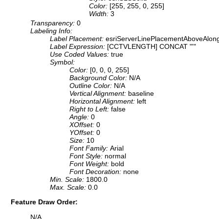
Color:
[255, 255, 0, 255]
Width:
3
Transparency:
0
Labeling Info:
Label Placement:
esriServerLinePlacementAboveAlon
Label Expression:
[CCTVLENGTH] CONCAT "'"
Use Coded Values:
true
Symbol:
Color:
[0, 0, 0, 255]
Background Color:
N/A
Outline Color:
N/A
Vertical Alignment:
baseline
Horizontal Alignment:
left
Right to Left:
false
Angle:
0
XOffset:
0
YOffset:
0
Size:
10
Font Family:
Arial
Font Style:
normal
Font Weight:
bold
Font Decoration:
none
Min. Scale:
1800.0
Max. Scale:
0.0
Feature Draw Order:
N/A