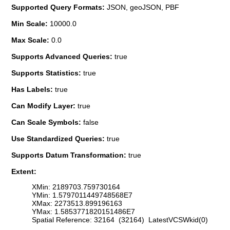
Supported Query Formats:
JSON, geoJSON, PBF
Min Scale:
10000.0
Max Scale:
0.0
Supports Advanced Queries:
true
Supports Statistics:
true
Has Labels:
true
Can Modify Layer:
true
Can Scale Symbols:
false
Use Standardized Queries:
true
Supports Datum Transformation:
true
Extent:
XMin: 2189703.759730164
YMin: 1.5797011449748568E7
XMax: 2273513.899196163
YMax: 1.5853771820151486E7
Spatial Reference: 32164 (32164) LatestVCSWkid(0)