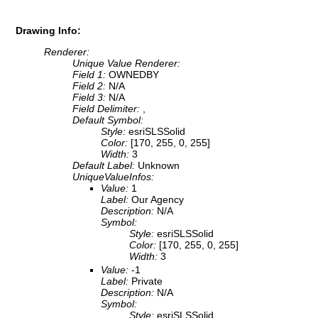
Drawing Info:
Renderer:
Unique Value Renderer:
Field 1:
OWNEDBY
Field 2:
N/A
Field 3:
N/A
Field Delimiter:
,
Default Symbol:
Style:
esriSLSSolid
Color:
[170, 255, 0, 255]
Width:
3
Default Label:
Unknown
UniqueValueInfos:
Value:
1
Label:
Our Agency
Description:
N/A
Symbol:
Style:
esriSLSSolid
Color:
[170, 255, 0, 255]
Width:
3
Value:
-1
Label:
Private
Description:
N/A
Symbol:
Style:
esriSLSSolid