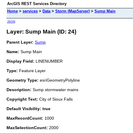
ArcGIS REST Services Directory
Home
>
services
>
Data
>
Storm (MapServer)
>
Sump Main
JSON
Layer: Sump Main (ID: 24)
Parent Layer:
Sump
Name:
Sump Main
Display Field:
LINENUMBER
Type:
Feature Layer
Geometry Type:
esriGeometryPolyline
Description:
Sump stormwater mains
Copyright Text:
City of Sioux Falls
Default Visibility: true
MaxRecordCount:
1000
MaxSelectionCount:
2000