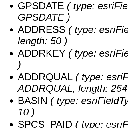
GPSDATE
( type: esriFi
GPSDATE )
ADDRESS
( type: esriF
length: 50 )
ADDRKEY
( type: esriF
)
ADDRQUAL
( type: esriF
ADDRQUAL, length: 254
BASIN
( type: esriFieldT
10 )
SPCS_PAID
( type: esriF