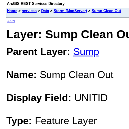
ArcGIS REST Services Directory
Home
>
services
>
Data
>
Storm (MapServer)
>
Sump Clean Out
JSON
Layer: Sump Clean Out
Parent Layer:
Sump
Name:
Sump Clean Out
Display Field:
UNITID
Type:
Feature Layer