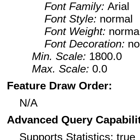
Font Family:
Arial
Font Style:
normal
Font Weight:
norma
Font Decoration:
no
Min. Scale:
1800.0
Max. Scale:
0.0
Feature Draw Order:
N/A
Advanced Query Capabilit
Supports Statistics: true