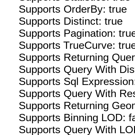
Supports OrderBy: true
Supports Distinct: true
Supports Pagination: tru
Supports TrueCurve: tru
Supports Returning Query
Supports Query With Dis
Supports Sql Expression:
Supports Query With Res
Supports Returning Geom
Supports Binning LOD: f
Supports Query With LOD