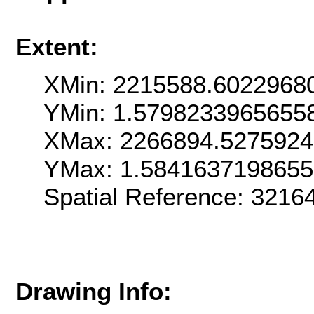
Extent:
XMin: 2215588.6022968
YMin: 1.5798233965655
XMax: 2266894.527592
YMax: 1.584163719865
Spatial Reference: 321
Drawing Info: