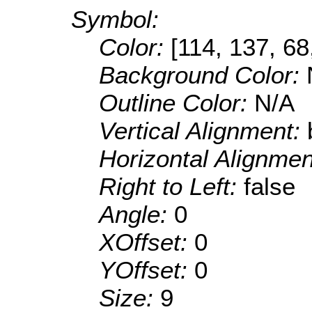
Symbol:
Color:
[114, 137, 68
Background Color:
Outline Color:
N/A
Vertical Alignment:
Horizontal Alignme
Right to Left:
false
Angle:
0
XOffset:
0
YOffset:
0
Size:
9