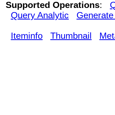
Supported Operations
:
Q
Query Analytic
Generate
Iteminfo
Thumbnail
Met