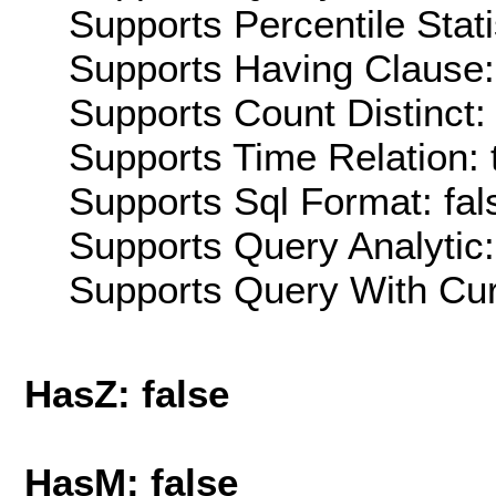
Supports Percentile Stati
Supports Having Clause:
Supports Count Distinct: 
Supports Time Relation: 
Supports Sql Format: fal
Supports Query Analytic:
Supports Query With Cur
HasZ: false
HasM: false