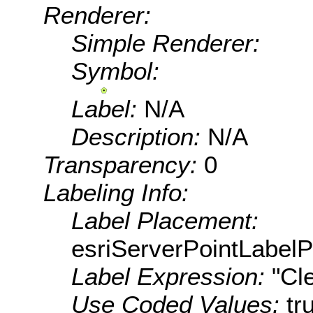
Renderer:
Simple Renderer:
Symbol:
Label:
N/A
Description:
N/A
Transparency:
0
Labeling Info:
Label Placement:
esriServerPointLabel
Label Expression:
"Cl
Use Coded Values:
tr