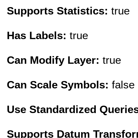
Supports Statistics:
true
Has Labels:
true
Can Modify Layer:
true
Can Scale Symbols:
false
Use Standardized Querie
Supports Datum Transfor