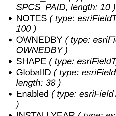
SPCS_PAID, length: 10 )
NOTES
( type: esriField
100 )
OWNEDBY
( type: esriF
OWNEDBY )
SHAPE
( type: esriFiel
GlobalID
( type: esriFiel
length: 38 )
Enabled
( type: esriFiel
)
INSTALLYEAR
( type: es