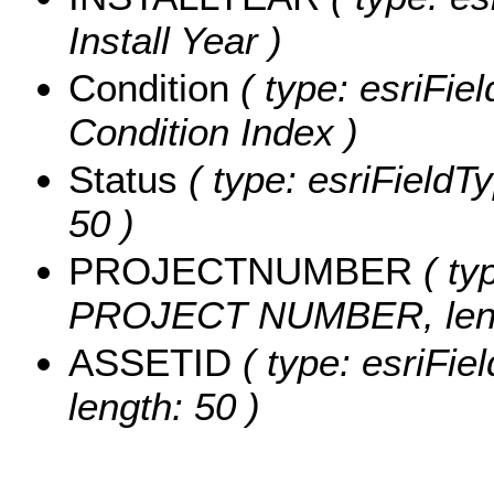
Install Year )
Condition
( type: esriFie
Condition Index )
Status
( type: esriFieldTy
50 )
PROJECTNUMBER
( typ
PROJECT NUMBER, leng
ASSETID
( type: esriFie
length: 50 )