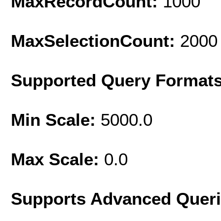
MaxRecordCount:
1000
MaxSelectionCount:
2000
Supported Query Format
Min Scale:
5000.0
Max Scale:
0.0
Supports Advanced Quer