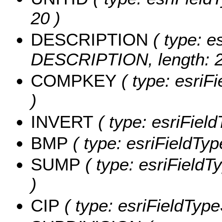
20 )
DESCRIPTION
( type: es
DESCRIPTION, length: 2
COMPKEY
( type: esriF
)
INVERT
( type: esriFiel
BMP
( type: esriFieldTyp
SUMP
( type: esriFieldT
)
CIP
( type: esriFieldTypeS