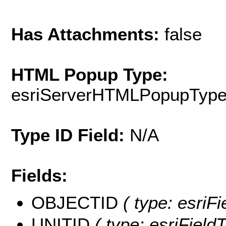
Has Attachments:
false
HTML Popup Type:
esriServerHTMLPopupTyp
Type ID Field:
N/A
Fields:
OBJECTID
( type: esriF
UNITID
( type: esriField