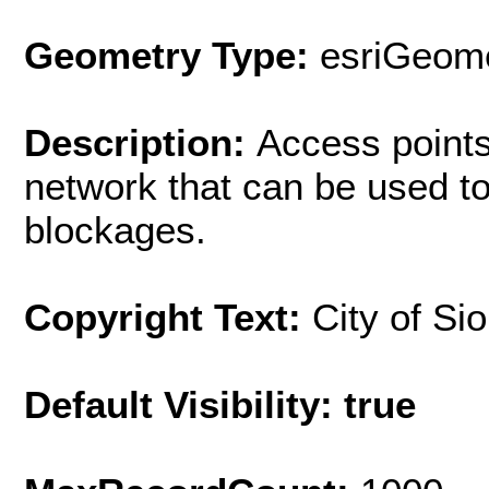
Geometry Type:
esriGeome
Description:
Access point
network that can be used to
blockages.
Copyright Text:
City of Si
Default Visibility: true