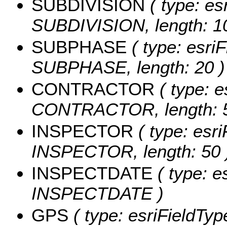
SUBDIVISION
( type: es
SUBDIVISION, length: 1
SUBPHASE
( type: esriF
SUBPHASE, length: 20 )
CONTRACTOR
( type: e
CONTRACTOR, length: 5
INSPECTOR
( type: esri
INSPECTOR, length: 50 
INSPECTDATE
( type: e
INSPECTDATE )
GPS
( type: esriFieldType