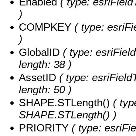
Enabled
( type: esriFiel
)
COMPKEY
( type: esriF
)
GlobalID
( type: esriFiel
length: 38 )
AssetID
( type: esriField
length: 50 )
SHAPE.STLength()
( typ
SHAPE.STLength() )
PRIORITY
( type: esriFi