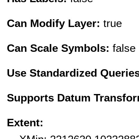
Can Modify Layer:
true
Can Scale Symbols:
false
Use Standardized Querie
Supports Datum Transfor
Extent: