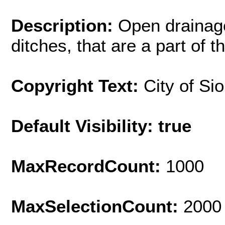
Description:
Open drainag
ditches, that are a part of 
Copyright Text:
City of Si
Default Visibility: true
MaxRecordCount:
1000
MaxSelectionCount:
2000