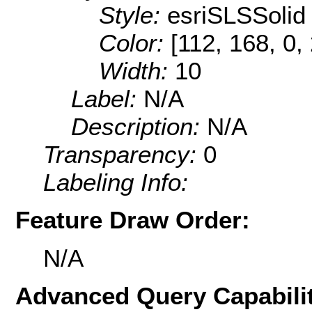
Style:
esriSLSSolid
Color:
[112, 168, 0,
Width:
10
Label:
N/A
Description:
N/A
Transparency:
0
Labeling Info:
Feature Draw Order:
N/A
Advanced Query Capabilit