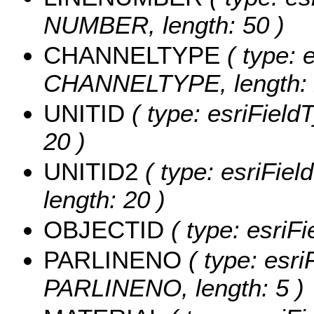
NUMBER, length: 50 )
CHANNELTYPE
( type: e
CHANNELTYPE, length: 
UNITID
( type: esriField
20 )
UNITID2
( type: esriFiel
length: 20 )
OBJECTID
( type: esriF
PARLINENO
( type: esri
PARLINENO, length: 5 )