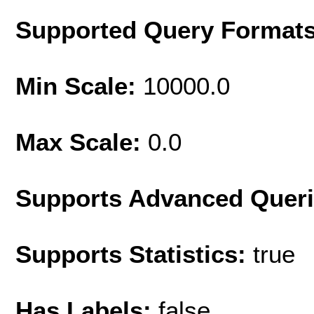
Supported Query Format
Min Scale:
10000.0
Max Scale:
0.0
Supports Advanced Quer
Supports Statistics:
true
Has Labels:
false