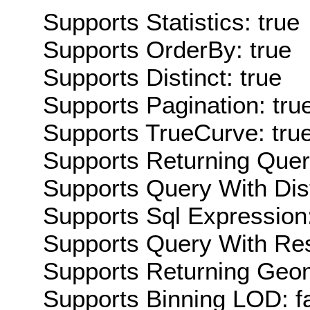
Supports Statistics: true
Supports OrderBy: true
Supports Distinct: true
Supports Pagination: tru
Supports TrueCurve: tru
Supports Returning Query
Supports Query With Dis
Supports Sql Expression:
Supports Query With Res
Supports Returning Geom
Supports Binning LOD: f