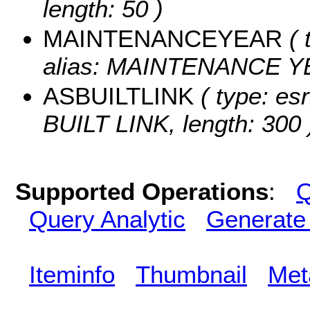
length: 50 )
MAINTENANCEYEAR
( 
alias: MAINTENANCE Y
ASBUILTLINK
( type: esr
BUILT LINK, length: 300 
Supported Operations
:
Q
Query Analytic
Generate
Iteminfo
Thumbnail
Met