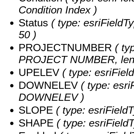
Condition Index )
Status
( type: esriFieldTy
50 )
PROJECTNUMBER
( typ
PROJECT NUMBER, leng
UPELEV
( type: esriFie
DOWNELEV
( type: esri
DOWNELEV )
SLOPE
( type: esriField
SHAPE
( type: esriFiel