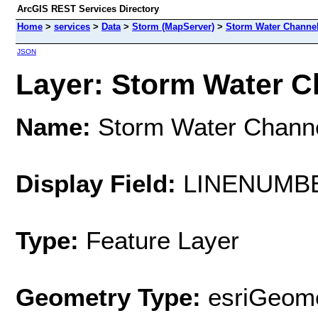
ArcGIS REST Services Directory
Home
>
services
>
Data
>
Storm (MapServer)
>
Storm Water Channe
JSON
Layer: Storm Water Ch
Name:
Storm Water Chann
Display Field:
LINENUMB
Type:
Feature Layer
Geometry Type:
esriGeome