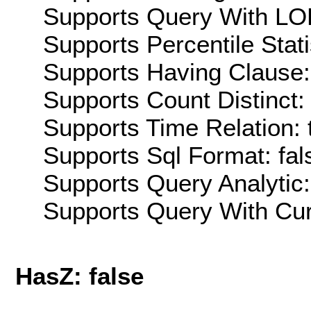
Supports Query With LOD
Supports Percentile Stati
Supports Having Clause:
Supports Count Distinct: 
Supports Time Relation: 
Supports Sql Format: fal
Supports Query Analytic:
Supports Query With Cur
HasZ: false