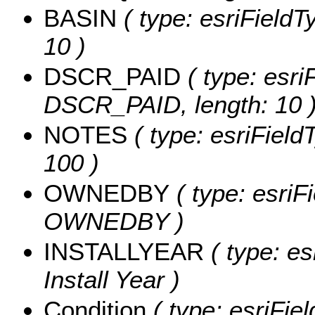
BASIN
( type: esriFieldT
10 )
DSCR_PAID
( type: esri
DSCR_PAID, length: 10 
NOTES
( type: esriField
100 )
OWNEDBY
( type: esriF
OWNEDBY )
INSTALLYEAR
( type: es
Install Year )
Condition
( type: esriFie