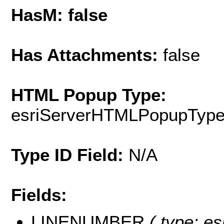
HasM: false
Has Attachments:
false
HTML Popup Type:
esriServerHTMLPopupTyp
Type ID Field:
N/A
Fields:
LINENUMBER
( type: es