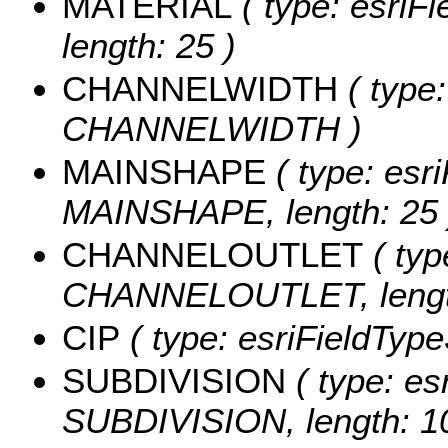
MATERIAL
( type: esriF
length: 25 )
CHANNELWIDTH
( type:
CHANNELWIDTH )
MAINSHAPE
( type: esri
MAINSHAPE, length: 25 
CHANNELOUTLET
( typ
CHANNELOUTLET, length
CIP
( type: esriFieldTypeS
SUBDIVISION
( type: es
SUBDIVISION, length: 1