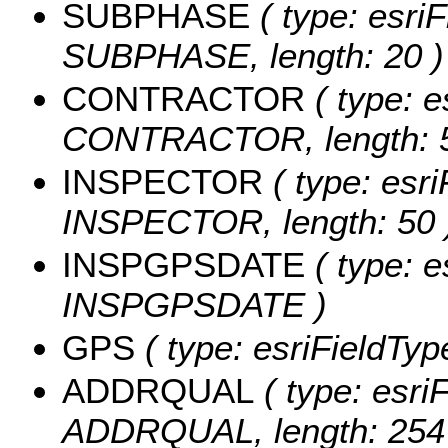
SUBPHASE
( type: esriF
SUBPHASE, length: 20 )
CONTRACTOR
( type: e
CONTRACTOR, length: 5
INSPECTOR
( type: esri
INSPECTOR, length: 50 
INSPGPSDATE
( type: e
INSPGPSDATE )
GPS
( type: esriFieldType
ADDRQUAL
( type: esriF
ADDRQUAL, length: 254