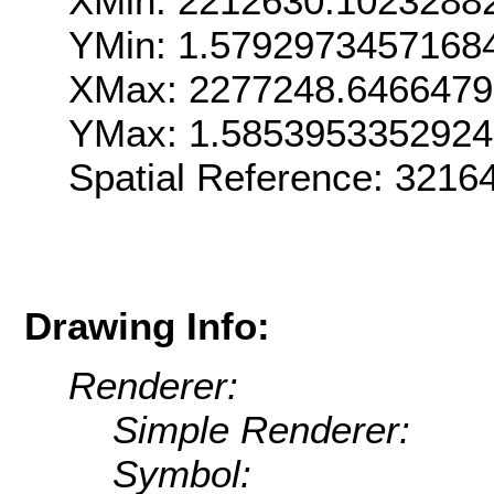
XMin: 2212630.1023288
YMin: 1.5792973457168
XMax: 2277248.6466479
YMax: 1.585395335292
Spatial Reference: 321
Drawing Info:
Renderer:
Simple Renderer:
Symbol: