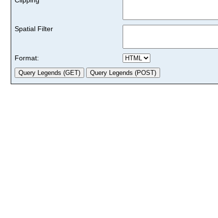
Spatial Filter
Format: