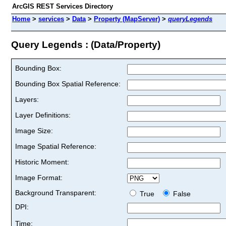
ArcGIS REST Services Directory
Home
>
services
>
Data
>
Property (MapServer)
>
queryLegends
Query Legends : (Data/Property)
Bounding Box:
Bounding Box Spatial Reference:
Layers:
Layer Definitions:
Image Size:
Image Spatial Reference:
Historic Moment:
Image Format:
Background Transparent:
True
False
DPI:
Time: