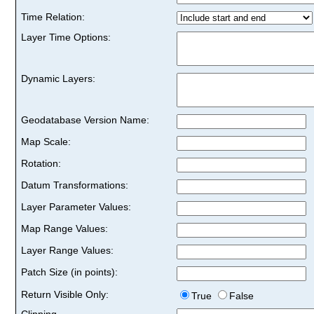
Time Relation:
Layer Time Options:
Dynamic Layers:
Geodatabase Version Name:
Map Scale:
Rotation:
Datum Transformations:
Layer Parameter Values:
Map Range Values:
Layer Range Values:
Patch Size (in points):
Return Visible Only:
True
False
Clipping