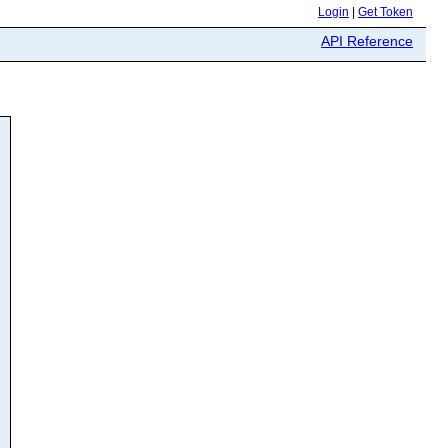
Login
|
Get Token
API Reference