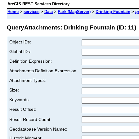
ArcGIS REST Services Directory
Home
>
services
>
Data
>
Park (MapServer)
>
Drinking Fountain
>
q
QueryAttachments: Drinking Fountain (ID: 11)
Object IDs:
Global IDs:
Definition Expression:
Attachments Definition Expression:
Attachment Types:
Size:
Keywords:
Result Offset:
Result Record Count:
Geodatabase Version Name::
Historic Moment: