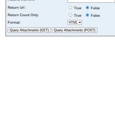
Return Url :
True
False
Return Count Only:
True
False
Format: