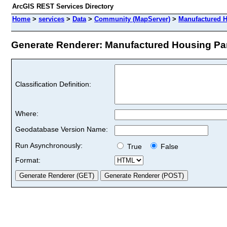
ArcGIS REST Services Directory
Home
>
services
>
Data
>
Community (MapServer)
>
Manufactured 
Generate Renderer: Manufactured Housing Park
Classification Definition:
Where:
Geodatabase Version Name:
Run Asynchronously:
True
False
Format: